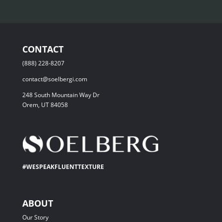
CONTACT
(888) 228-8207
contact@soelbergi.com
248 South Mountain Way Dr
Orem, UT 84058
#WESPEAKFLUENTTEXTURE
ABOUT
Our Story