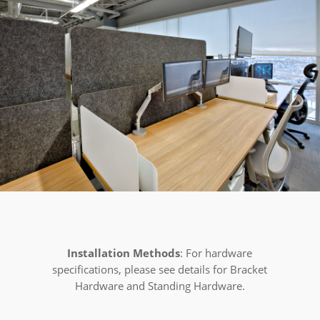
Installation Methods
: For hardware
specifications, please see details for Bracket
Hardware and Standing Hardware.