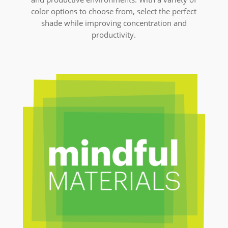
color options to choose from, select the perfect
shade while improving concentration and
productivity.