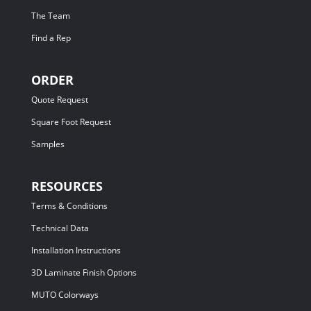
The Team
Find a Rep
ORDER
Quote Request
Square Foot Request
Samples
RESOURCES
Terms & Conditions
Technical Data
Installation Instructions
3D Laminate Finish Options
MUTO Colorways