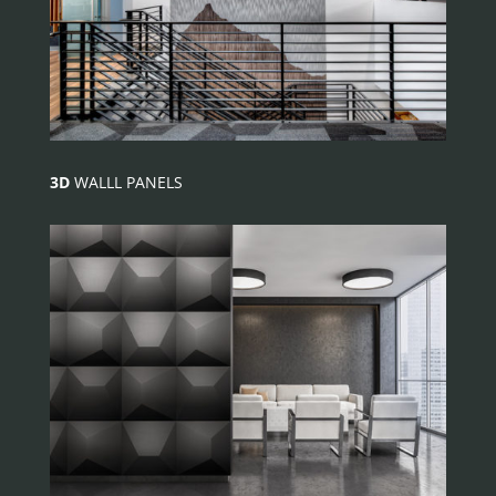
3D
WALLL PANELS