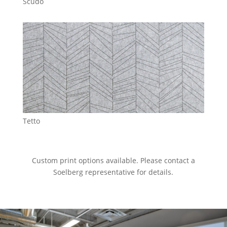
Scudo
Tetto
Custom print options available. Please contact a
Soelberg representative for details.