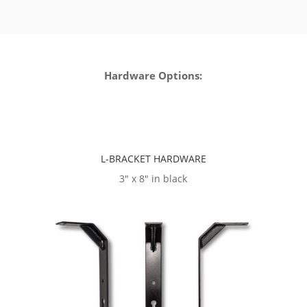
Hardware Options:
L-BRACKET HARDWARE
3″ x 8″ in black