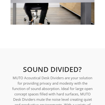
SOUND DIVIDED?
MUTO Acoustical Desk Dividers are your solution
for providing privacy and modesty with the
function of sound absorption. Ideal for large open
concept spaces filled with hard surfaces, MUTO
Desk Dividers mute the noise level creating quiet
and productive environments. With a variety of