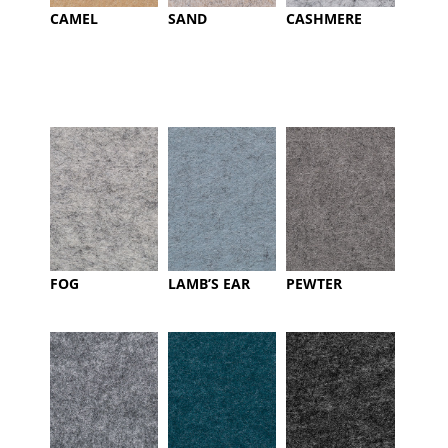
CAMEL
SAND
CASHMERE
FOG
LAMB’S EAR
PEWTER