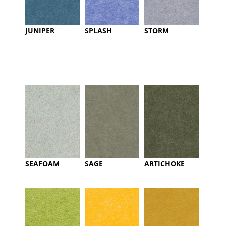
JUNIPER
SPLASH
STORM
SEAFOAM
SAGE
ARTICHOKE