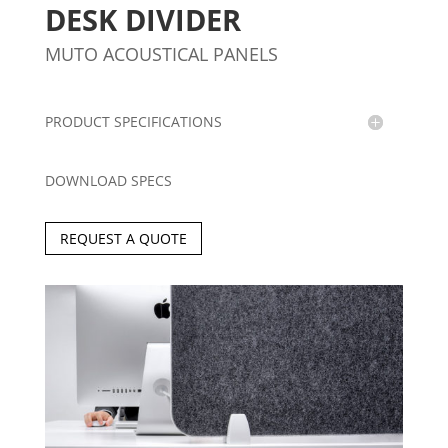
DESK DIVIDER
MUTO ACOUSTICAL PANELS
PRODUCT SPECIFICATIONS
DOWNLOAD SPECS
REQUEST A QUOTE