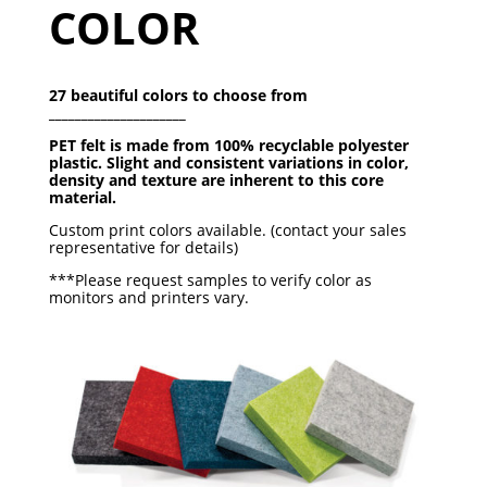
COLOR
27 beautiful colors to choose from
_____________________
PET felt is made from 100% recyclable polyester
plastic.
Slight and consistent variations in color,
density and texture
are inherent to this core
material.
Custom print colors available. (contact your sales
representative for details)
***Please request samples to verify color as
monitors and printers vary.