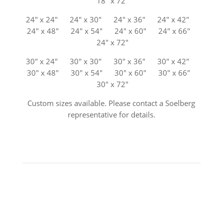
18″ x 72″
24″ x 24″ 24″ x 30″ 24″ x 36″ 24″ x 42″
24″ x 48″ 24″ x 54″ 24″ x 60″ 24″ x 66″
24″ x 72″
30″ x 24″ 30″ x 30″ 30″ x 36″ 30″ x 42″
30″ x 48″ 30″ x 54″ 30″ x 60″ 30″ x 66″
30″ x 72″
Custom sizes available. Please contact a Soelberg
representative for details.