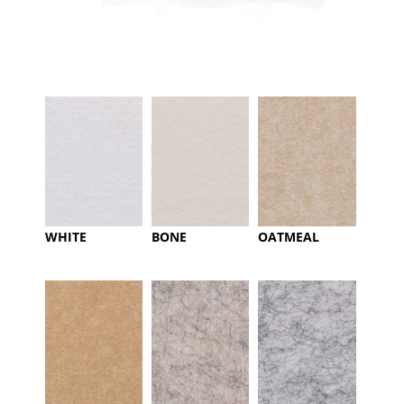
WHITE
BONE
OATMEAL