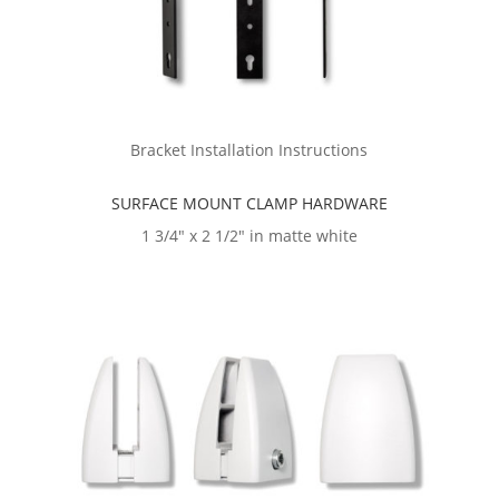
Bracket Installation Instructions
SURFACE MOUNT CLAMP HARDWARE
1 3/4″ x 2 1/2″ in matte white