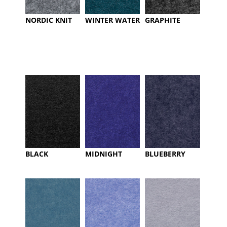
NORDIC KNIT
WINTER WATER
GRAPHITE
BLACK
MIDNIGHT
BLUEBERRY