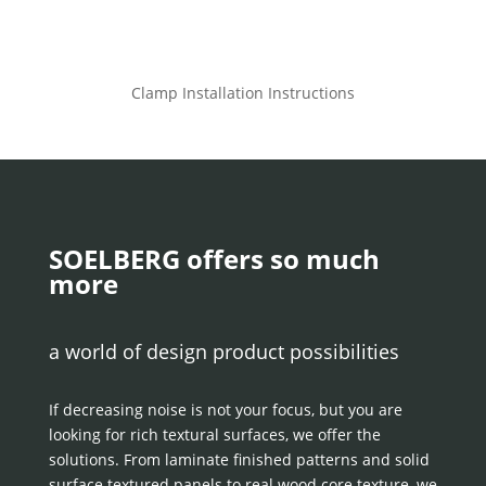
Clamp Installation Instructions
SOELBERG offers so much
more
a world of design product possibilities
If decreasing noise is not your focus, but you are
looking for rich textural surfaces, we offer the
solutions. From laminate finished patterns and solid
surface textured panels to real wood core texture, we