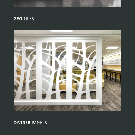
GEO
TILES
DIVIDER
PANELS