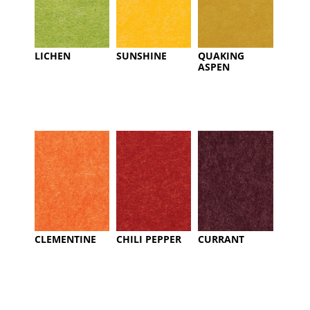
LICHEN
SUNSHINE
QUAKING
ASPEN
CLEMENTINE
CHILI PEPPER
CURRANT