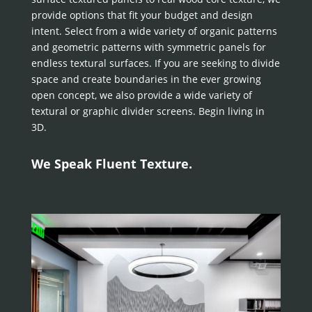
provide options that fit your budget and design
intent. Select from a wide variety of organic patterns
and geometric patterns with symmetric panels for
endless textural surfaces. If you are seeking to divide
space and create boundaries in the ever growing
open concept, we also provide a wide variety of
textural or graphic divider screens. Begin living in
3D.
We Speak Fluent Texture.