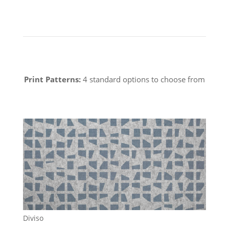
Print Patterns:
4 standard options to choose from
Diviso