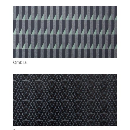
Ombra