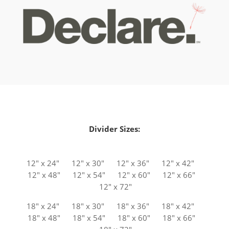
Divider Sizes:
12″ x 24″ 12″ x 30″ 12″ x 36″ 12″ x 42″
12″ x 48″ 12″ x 54″ 12″ x 60″ 12″ x 66″
12″ x 72″
18″ x 24″ 18″ x 30″ 18″ x 36″ 18″ x 42″
18″ x 48″ 18″ x 54″ 18″ x 60″ 18″ x 66″