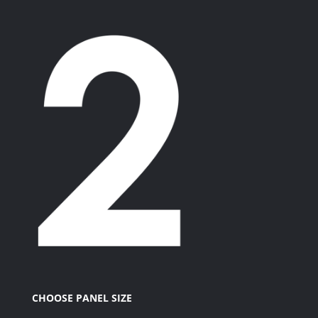
CHOOSE PANEL SIZE