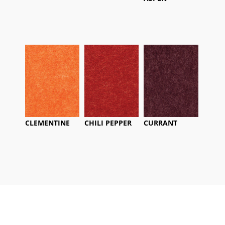
CLEMENTINE
CHILI PEPPER
CURRANT