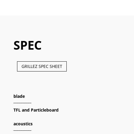
SPEC
GRILLEZ SPEC SHEET
blade
__________
TFL and Particleboard
acoustics
__________