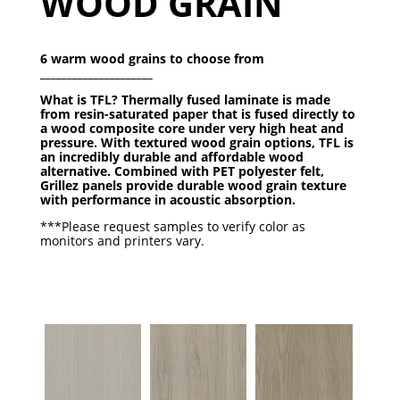
WOOD GRAIN
6 warm wood grains to choose from
_____________________
What is TFL? Thermally fused laminate is made
from resin-saturated paper that is fused directly to
a wood composite core under very high heat and
pressure. With textured wood grain options, TFL is
an
incredibly durable and affordable wood
alternative.
Combined with PET polyester felt,
Grillez panels provide durable wood grain texture
with performance in acoustic absorption.
***Please request samples to verify color as
monitors and printers vary.