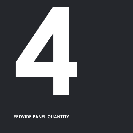
PROVIDE PANEL QUANTITY