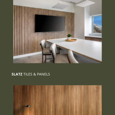
SLATZ
TILES & PANELS