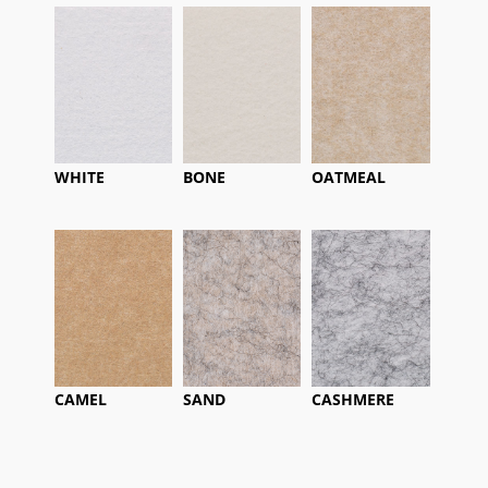
WHITE
BONE
OATMEAL
CAMEL
SAND
CASHMERE