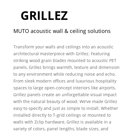
GRILLEZ
MUTO acoustic wall & ceiling solutions
Transform your walls and ceilings into an acoustic
architectural masterpiece with Grillez. Featuring
striking wood grain blades mounted to acoustic PET
panels, Grillez brings warmth, texture and dimension
to any environment while reducing noise and echo.
From sleek modern offices and luxurious hospitality
spaces to large open-concept interiors like airports,
Grillez panels create an unforgettable visual impact
with the natural beauty of wood. We’ve made Grillez
easy to specify and just as simple to install.
Whether
installed directly to T-grid ceilings or mounted to
walls with Zclip hardware, Grillez is available in a
variety of colors, panel lengths, blade sizes, and