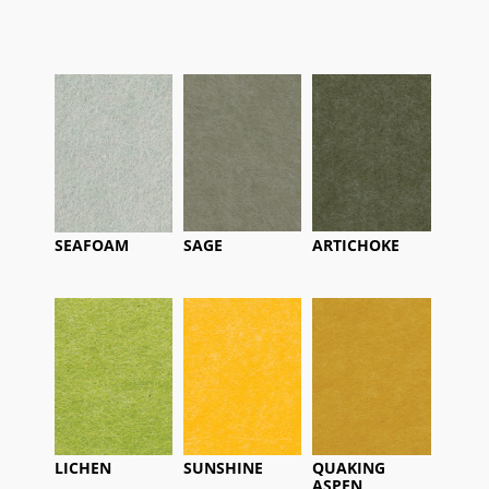
SEAFOAM
SAGE
ARTICHOKE
LICHEN
SUNSHINE
QUAKING
ASPEN