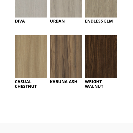
DIVA
URBAN
ENDLESS ELM
CASUAL
KARUNA ASH
WRIGHT
CHESTNUT
WALNUT