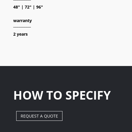
48″ | 72″ | 96″
warranty
__________
2 years
HOW TO SPECIFY
REQUEST A QUOTE