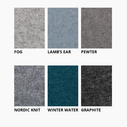
FOG
LAMB’S EAR
PEWTER
NORDIC KNIT
WINTER WATER
GRAPHITE