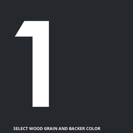
SELECT WOOD GRAIN AND BACKER COLOR