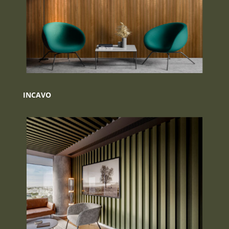
INCAVO