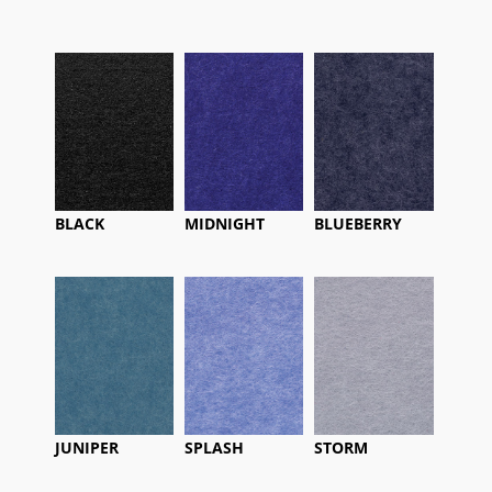
BLACK
MIDNIGHT
BLUEBERRY
JUNIPER
SPLASH
STORM