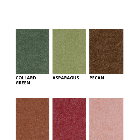
COLLARD
ASPARAGUS
PECAN
GREEN