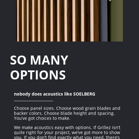
SO MANY
OPTIONS
nobody does acoustics like SOELBERG
_____________________
Choose panel sizes. Choose wood grain blades and
backer colors. Choose blade height and spacing.
You’ve got choices to make.
We make acoustics easy with options. If Grillez isn’t
quite right for your project, we’ve got more to show
you. If you don’t find exactly what you need, there’s