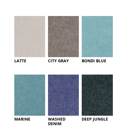
LATTE
CITY GRAY
BONDI BLUE
MARINE
WASHED
DEEP JUNGLE
DENIM