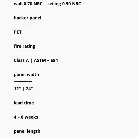
wall 0.70 NRC | ceiling 0.90 NRC
backer panel
__________
PET
fire rating
__________
Class A | ASTM – E84
panel width
__________
12″ | 24″
lead time
__________
4 – 8 weeks
panel length
__________