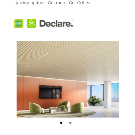
spacing options.
Get more. Get Grillez.