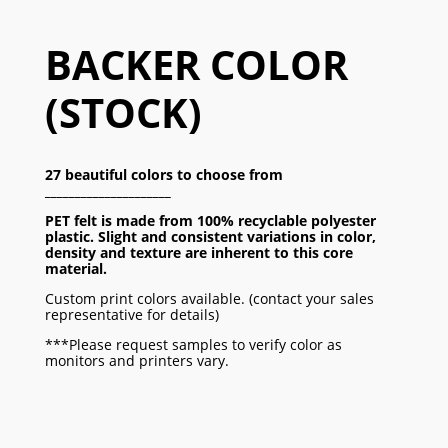
BACKER COLOR
(STOCK)
27 beautiful colors to choose from
_____________________
PET felt is made from 100% recyclable polyester
plastic.
Slight and consistent variations in color,
density and texture
are inherent to this core
material.
Custom print colors available. (contact your sales
representative for details)
***Please request samples to verify color as
monitors and printers vary.