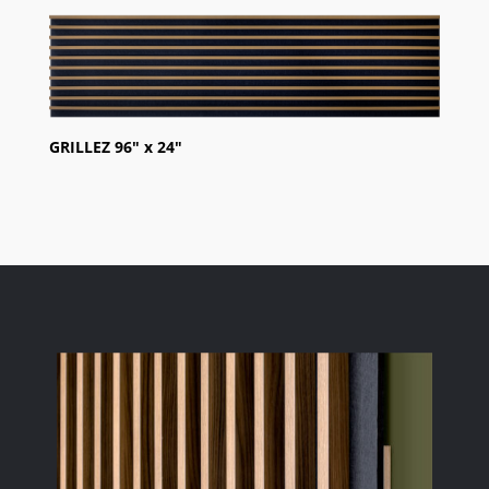
GRILLEZ 96″ x 24″