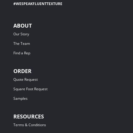
#WESPEAKFLUENTTEXTURE
ABOUT
Our Story
The Team
Find a Rep
ORDER
Quote Request
Square Foot Request
Samples
RESOURCES
Terms & Conditions