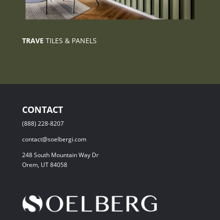
TRAVE
TILES & PANELS
CONTACT
(888) 228-8207
contact@soelbergi.com
248 South Mountain Way Dr
Orem, UT 84058