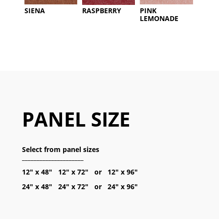
SIENA
RASPBERRY
PINK
LEMONADE
PANEL SIZE
Select from panel sizes
_____________________
12″ x 48″ 12″ x 72″ or 12″ x 96″
24″ x 48″ 24″ x 72″ or 24″ x 96″