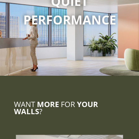
QUIET
PERFORMANCE
WANT
MORE
FOR
YOUR
WALLS
?