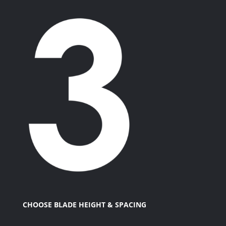
CHOOSE BLADE HEIGHT & SPACING