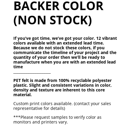
BACKER COLOR
(NON STOCK)
If you’ve got time, we’ve got your color. 12 vibrant
colors available with an extended lead time.
Because we do not stock these colors, if you
communicate the timeline of your project and the
quantity of your order then we’ll be ready to
manufacture when you are with an extended lead
time
_____________________
PET felt is made from 100% recyclable polyester
plastic.
Slight and consistent variations in color,
density and texture
are inherent to this core
material.
Custom print colors available. (contact your sales
representative for details)
***Please request samples to verify color as
monitors and printers vary.