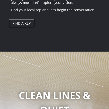
always more. Let’s explore your vision.
Find your local rep and let’s begin the conversation.
FIND A REP
CLEAN LINES &