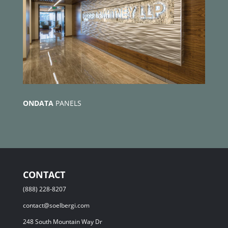
ONDATA
PANELS
CONTACT
(888) 228-8207
contact@soelbergi.com
248 South Mountain Way Dr