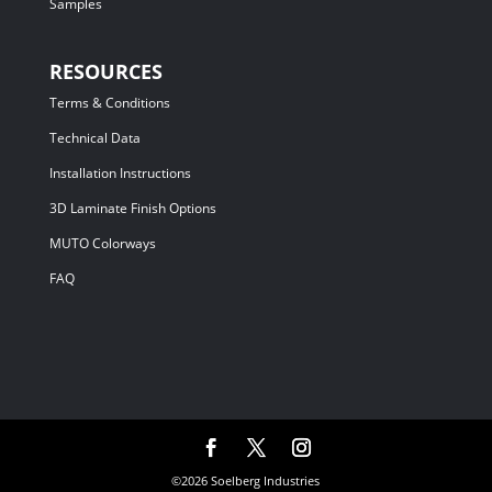
Samples
RESOURCES
Terms & Conditions
Technical Data
Installation Instructions
3D Laminate Finish Options
MUTO Colorways
FAQ
©2026 Soelberg Industries