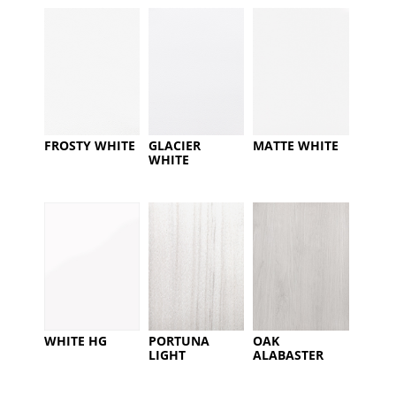
FROSTY WHITE
GLACIER
MATTE WHITE
WHITE
WHITE HG
PORTUNA
OAK
LIGHT
ALABASTER