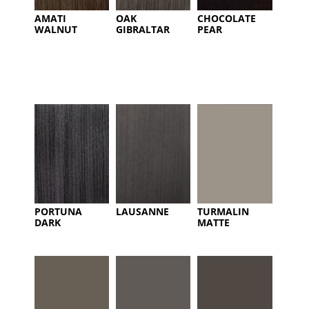
AMATI
OAK
CHOCOLATE
WALNUT
GIBRALTAR
PEAR
PORTUNA
LAUSANNE
TURMALIN
DARK
MATTE