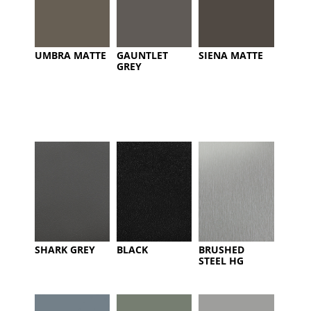
UMBRA MATTE
GAUNTLET
SIENA MATTE
GREY
SHARK GREY
BLACK
BRUSHED
STEEL HG