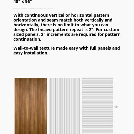
48″ x 96″
_____________________
With continuous vertical or horizontal pattern
orientation and seam match both vertically and
horizontally, there is no limit to what you can
design. The Incavo pattern repeat is 2″. For custom
sized panels, 2″ increments are required for pattern
continuation.
Wall-to-wall texture made easy with full panels and
easy installation.