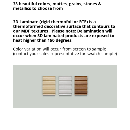
33 beautiful colors, mattes, grains, stones &
metallics to choose from
_____________________
3D Laminate (rigid thermofoil or RTF) is a
thermoformed decorative surface that contours to
our MDF textures . Please note: Delamination will
occur when 3D laminated products are exposed to
heat higher than 150 degrees.
Color variation will occur from screen to sample
(contact your sales representative for swatch sample)