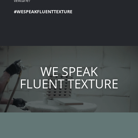
texture?
#WESPEAKFLUENTTEXTURE
Video
Player
WE SPEAK
FLUENT TEXTURE