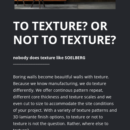
TO TEXTURE?
OR
NOT TO TEXTURE?
nobody does texture like SOELBERG
_____________________
Boring walls become beauitful walls with texture.
Because we know manufacturing, we do texture
differently. We offer continous pattern repeat,
different core thickness and texture scales and we
even cut to size to accommodate the site conditions
of your project. With a variety of texture patterns and
3D lamiante finish options, to texture or not to
texture is not the question. Rather, where else to