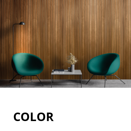
COLOR