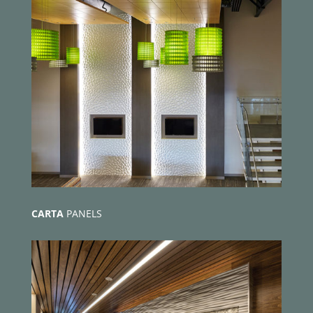
CARTA
PANELS