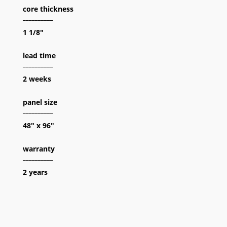
core thickness
__________
1 1/8″
lead time
__________
2 weeks
panel size
__________
48″ x 96″
warranty
__________
2 years