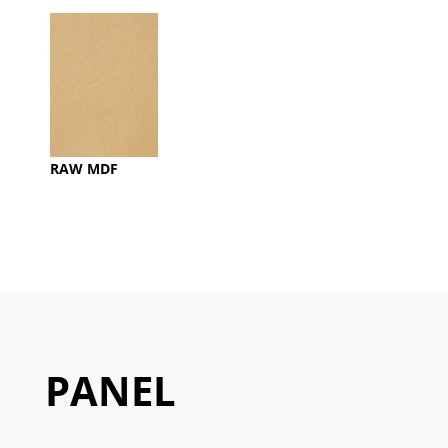
RAW MDF
PANEL