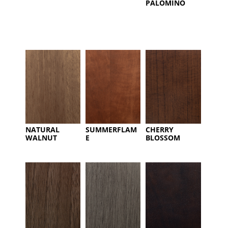
PALOMINO
NATURAL
SUMMERFLAM
CHERRY
WALNUT
E
BLOSSOM