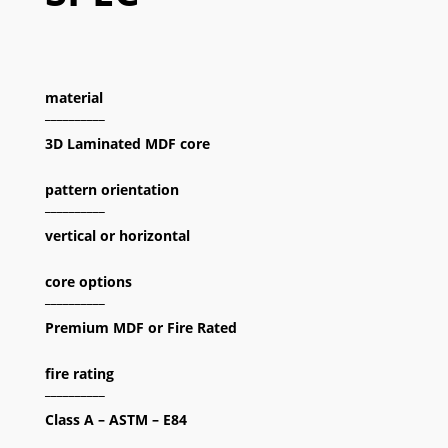
material
__________
3D Laminated MDF core
pattern orientation
__________
vertical or horizontal
core options
__________
Premium MDF or Fire Rated
fire rating
__________
Class A – ASTM – E84