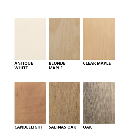
ANTIQUE
BLONDE
CLEAR MAPLE
WHITE
MAPLE
CANDLELIGHT
SALINAS OAK
OAK