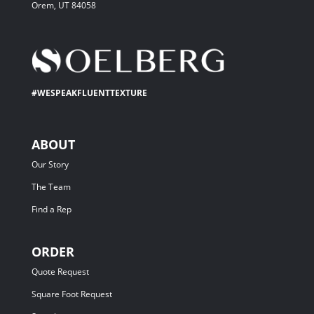
Orem, UT 84058
#WESPEAKFLUENTTEXTURE
ABOUT
Our Story
The Team
Find a Rep
ORDER
Quote Request
Square Foot Request