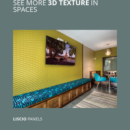
SEE MORE
3D TEXTURE
IN
SPACES
LISCIO
PANELS