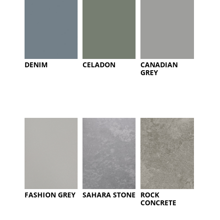
DENIM
CELADON
CANADIAN
GREY
FASHION GREY
SAHARA STONE
ROCK
CONCRETE