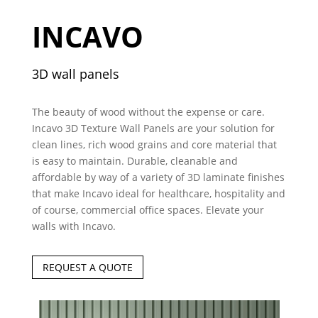
INCAVO
3D wall panels
The beauty of wood without the expense or care.
Incavo 3D Texture Wall Panels are your solution for
clean lines, rich wood grains and core material that
is easy to maintain. Durable, cleanable and
affordable by way of a variety of 3D laminate finishes
that make Incavo ideal for healthcare, hospitality and
of course, commercial office spaces. Elevate your
walls with Incavo.
REQUEST A QUOTE