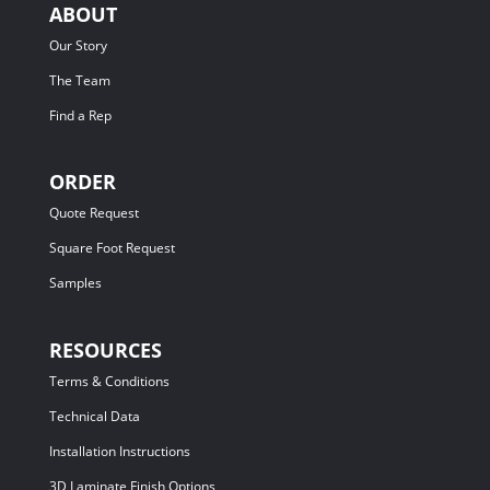
ABOUT
Our Story
The Team
Find a Rep
ORDER
Quote Request
Square Foot Request
Samples
RESOURCES
Terms & Conditions
Technical Data
Installation Instructions
3D Laminate Finish Options