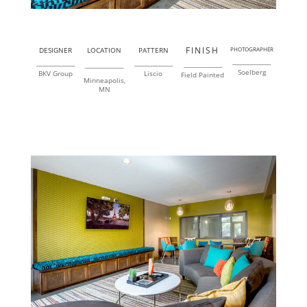
FINISH
DESIGNER
LOCATION
PATTERN
PHOTOGRAPHER
______________
______________
______________
______________
______________
Soelberg
BKV Group
Liscio
Field Painted
Minneapolis,
MN