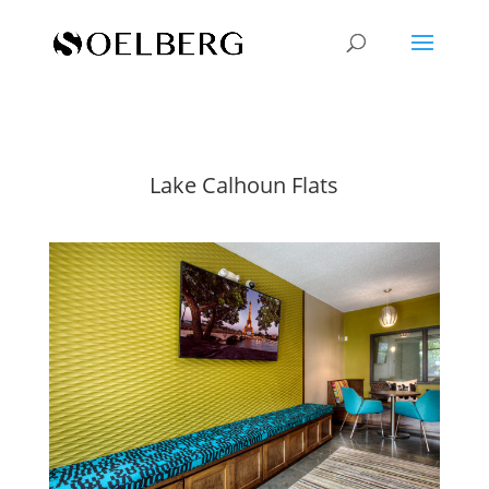
Lake Calhoun Flats