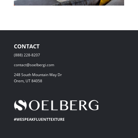
CONTACT
(888) 228-8207
contact@soelbergi.com
248 South Mountain Way Dr
Orem, UT 84058
#WESPEAKFLUENTTEXTURE