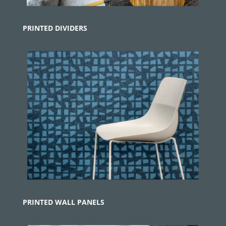
PRINTED
DIVIDERS
PRINTED WALL PANELS