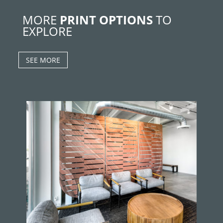
MORE
PRINT OPTIONS
TO
EXPLORE
SEE MORE