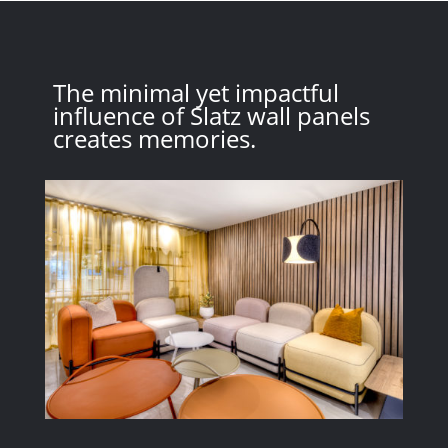
The minimal yet impactful
influence of Slatz wall panels
creates memories.