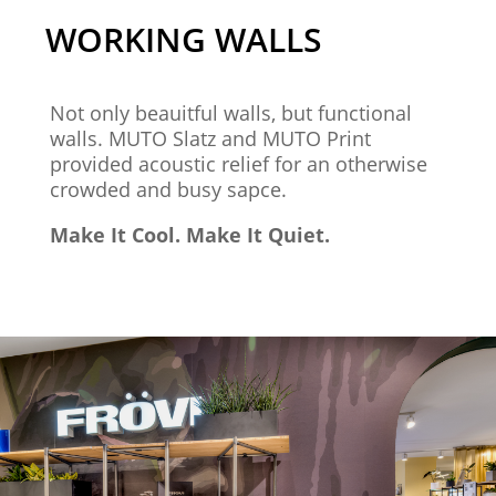
WORKING WALLS
Not only beauitful walls, but functional
walls. MUTO Slatz and MUTO Print
provided acoustic relief for an otherwise
crowded and busy sapce.
Make It Cool. Make It Quiet.