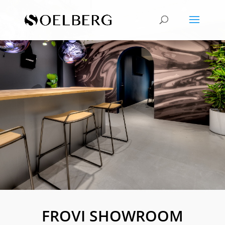
FROVI SHOWROOM