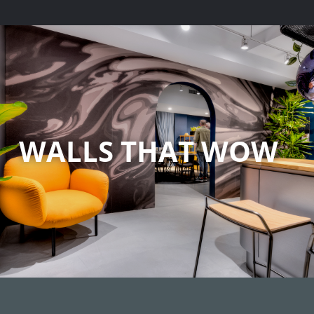
WALLS THAT WOW