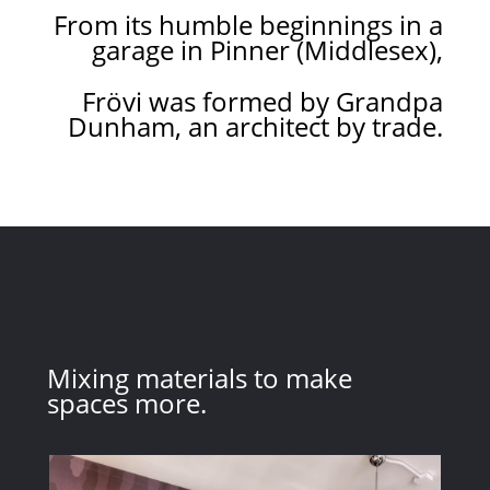
From its humble beginnings in a
garage in Pinner (Middlesex),
Frövi was formed by Grandpa
Dunham, an architect by trade.
Mixing materials to make
spaces more.