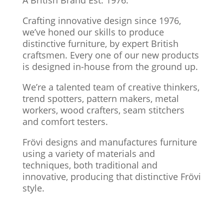
Crafting innovative design since 1976,
we’ve honed our skills to produce
distinctive furniture, by expert British
craftsmen. Every one of our new products
is designed in-house from the ground up.
We’re a talented team of creative thinkers,
trend spotters, pattern makers, metal
workers, wood crafters, seam stitchers
and comfort testers.
Frövi designs and manufactures furniture
using a variety of materials and
techniques, both traditional and
innovative, producing that distinctive Frövi
style.