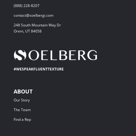
(888) 228-8207
contact@soelbergi.com
248 South Mountain Way Dr
Orem, UT 84058
#WESPEAKFLUENTTEXTURE
ABOUT
Our Story
The Team
Find a Rep