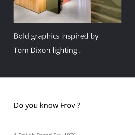
Bold graphics inspired by
Tom Dixon lighting .
Do you know Frövi?
A British Brand Est. 1976.