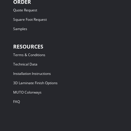
ORDER
Quote Request
Square Foot Request
Samples
RESOURCES
Terms & Conditions
Technical Data
Installation Instructions
3D Laminate Finish Options
MUTO Colorways
FAQ