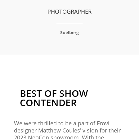
PHOTOGRAPHER
______________
Soelberg
BEST OF SHOW
CONTENDER
We were thrilled to be a part of
Frövi
designer Matthew Coules’ vision for their
2023 NeoCon showroom. With the