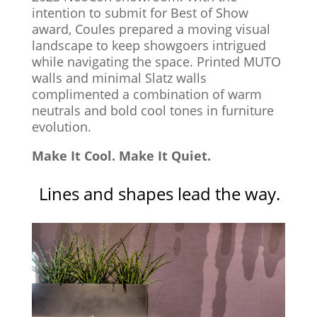
intention to submit for Best of Show
award, Coules prepared a moving visual
landscape to keep showgoers intrigued
while navigating the space. Printed MUTO
walls and minimal Slatz walls
complimented a combination of warm
neutrals and bold cool tones in furniture
evolution.
Make It Cool. Make It Quiet.
Lines and shapes lead the way.