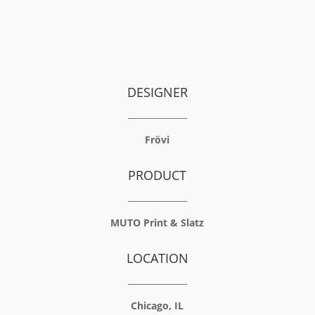
DESIGNER
______________
Frövi
PRODUCT
______________
MUTO Print
&
Slatz
LOCATION
______________
Chicago, IL