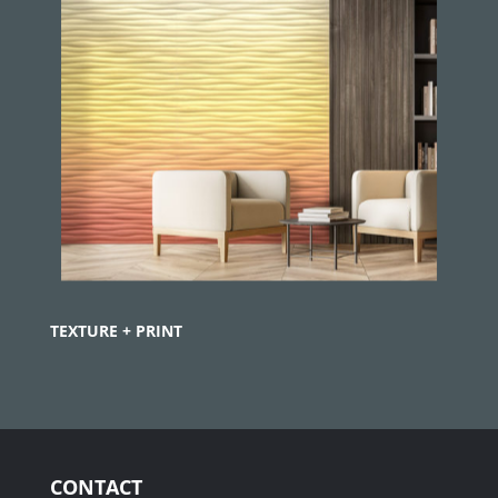
TEXTURE + PRINT
CONTACT